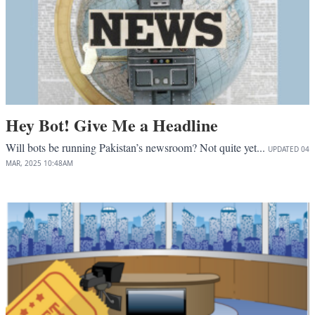
Hey Bot! Give Me a Headline
Will bots be running Pakistan’s newsroom? Not quite yet...
UPDATED
04
MAR, 2025
10:48AM