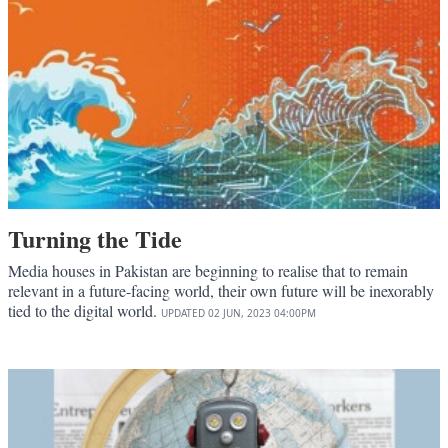
Turning the Tide
Media houses in Pakistan are beginning to realise that to remain
relevant in a future-facing world, their own future will be inexorably
tied to the digital world.
UPDATED
02 JUN, 2023
04:00PM