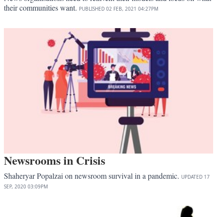
their communities want.
PUBLISHED
02 FEB, 2021
04:27PM
Newsrooms in Crisis
Shaheryar Popalzai on newsroom survival in a pandemic.
UPDATED
17
SEP, 2020
03:09PM