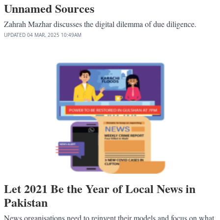
Unnamed Sources
Zahrah Mazhar discusses the digital dilemma of due diligence.
UPDATED
04 MAR, 2025
10:49AM
Let 2021 Be the Year of Local News in
Pakistan
News organisations need to reinvent their models and focus on what