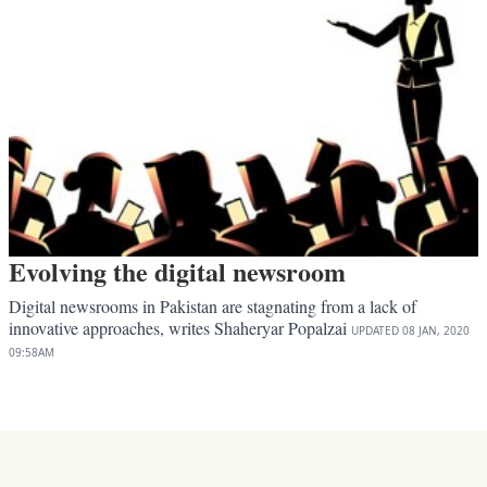
Evolving the digital newsroom
Digital newsrooms in Pakistan are stagnating from a lack of
innovative approaches, writes Shaheryar Popalzai
UPDATED
08 JAN, 2020
09:58AM