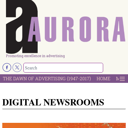
Promoting excellence in advertising
THE DAWN OF ADVERTISING (1947-2017)
HOME
MOST
DIGITAL NEWSROOMS