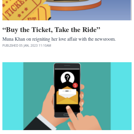
“Buy the Ticket, Take the Ride”
Muna Khan on reigniting her love affair with the newsroom.
PUBLISHED
05 JAN, 2023
11:10AM