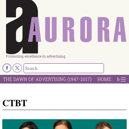
Promoting excellence in advertising
THE DAWN OF ADVERTISING (1947-2017)
HOME
MOST
CTBT