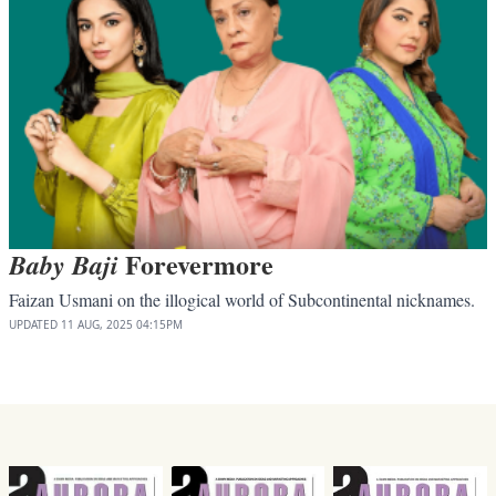
Forevermore
Baby Baji
Faizan Usmani on the illogical world of Subcontinental nicknames.
UPDATED
11 AUG, 2025
04:15PM