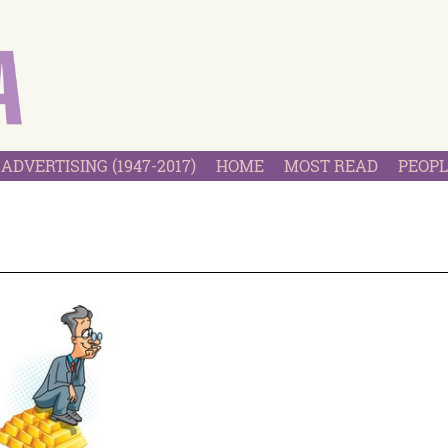
ADVERTISING (1947-2017)
HOME
MOST READ
PEOPL