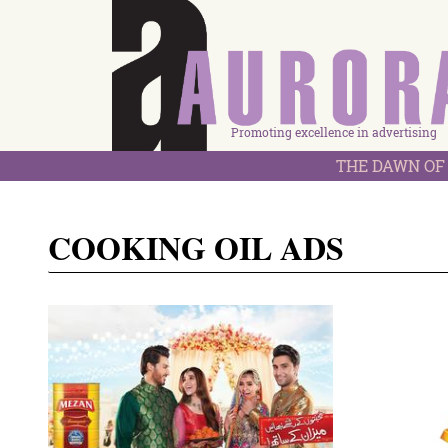
Promoting excellence in advertising
THE DAWN OF 
COOKING OIL ADS