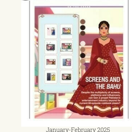
January-February 2025