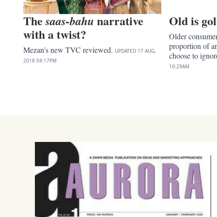
The
narrative
Old is go
saas-bahu
with a twist?
Older consumers
proportion of 
Mezan’s new TVC reviewed.
UPDATED
17 AUG,
choose to igno
2018
04:17PM
10:29AM