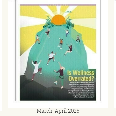
March-April 2025