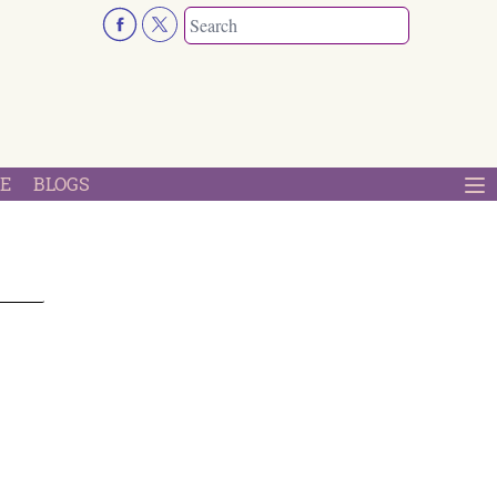
E
BLOGS