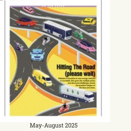
May-August 2025