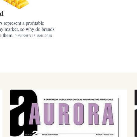
ld
 represent a profitable
any market, so why do brands
re them.
PUBLISHED
13 MAR, 2018