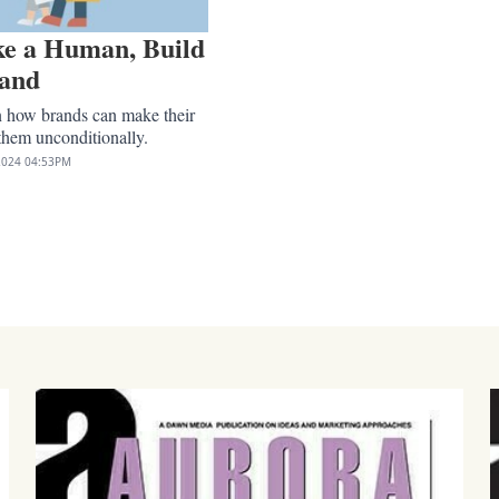
ke a Human, Build
rand
n how brands can make their
them unconditionally.
2024
04:53PM