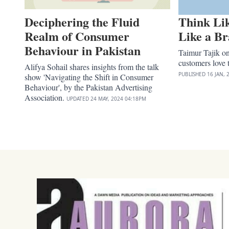
Deciphering the Fluid
Think Li
Realm of Consumer
Like a B
Behaviour in Pakistan
Taimur Tajik o
customers love 
Alifya Sohail shares insights from the talk
PUBLISHED
16 JAN, 
show 'Navigating the Shift in Consumer
Behaviour', by the Pakistan Advertising
Association.
UPDATED
24 MAY, 2024
04:18PM