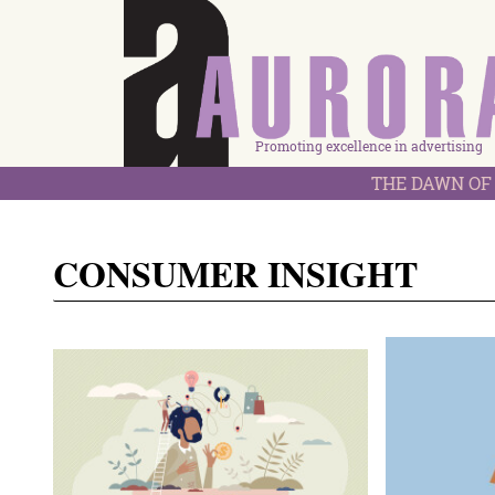
Promoting excellence in advertising
THE DAWN OF 
CONSUMER INSIGHT