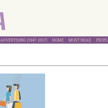
ADVERTISING (1947-2017)
HOME
MOST READ
PEOPL