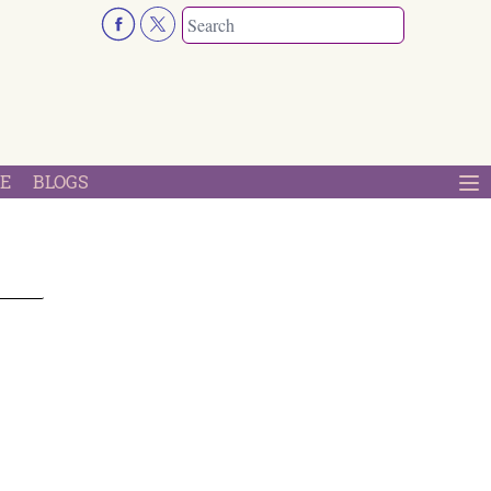
E
BLOGS