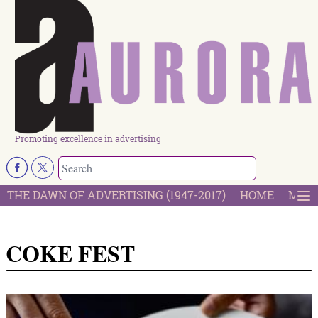
Promoting excellence in advertising
THE DAWN OF ADVERTISING (1947-2017)
HOME
MOST
COKE FEST