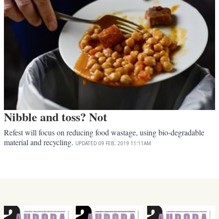
Nibble and toss? Not
Refest will focus on reducing food wastage, using bio-degradable
material and recycling.
UPDATED
09 FEB, 2019
11:11AM