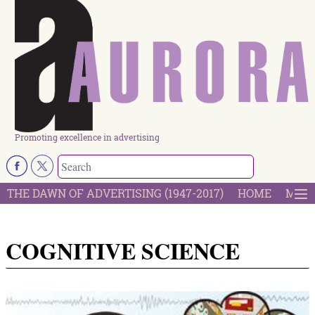
Promoting excellence in advertising
THE DAWN OF ADVERTISING (1947-2017)
HOME
MOST
COGNITIVE SCIENCE