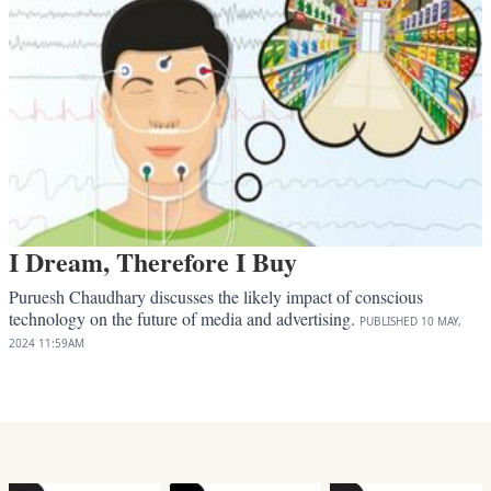
I Dream, Therefore I Buy
Puruesh Chaudhary discusses the likely impact of conscious
technology on the future of media and advertising.
PUBLISHED
10 MAY,
2024
11:59AM