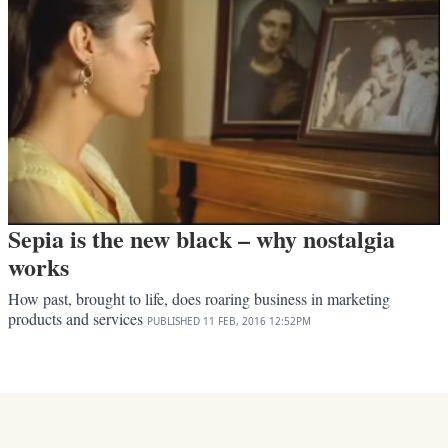
Sepia is the new black – why nostalgia
works
How past, brought to life, does roaring business in marketing
products and services
PUBLISHED
11 FEB, 2016
12:52PM