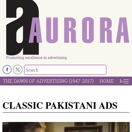
Promoting excellence in advertising
THE DAWN OF ADVERTISING (1947-2017)
HOME
MOST
CLASSIC PAKISTANI ADS