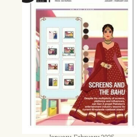
January-February 2025