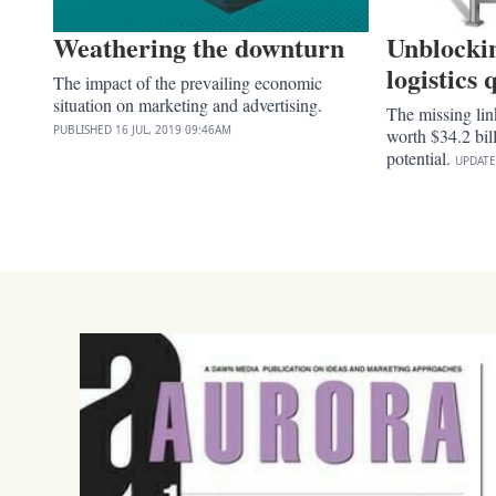
Weathering the downturn
Unblockin
logistics
The impact of the prevailing economic
situation on marketing and advertising.
The missing lin
PUBLISHED
16 JUL, 2019
09:46AM
worth $34.2 bil
potential.
UPDAT