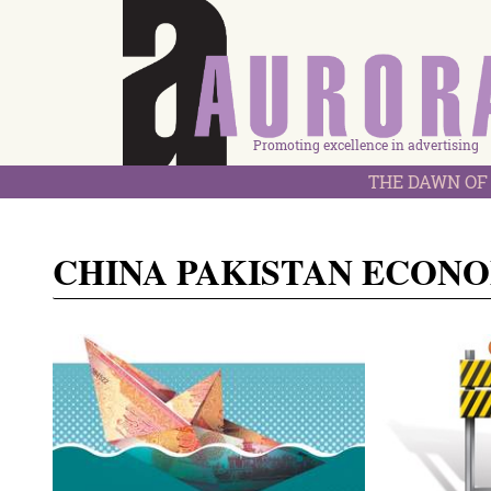
Promoting excellence in advertising
THE DAWN OF 
CHINA PAKISTAN ECON