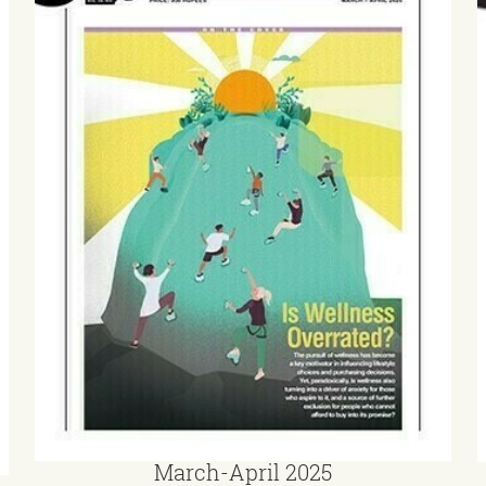
March-April 2025