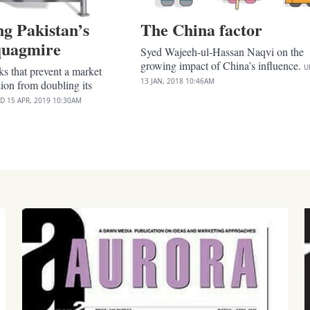
g Pakistan’s
The China factor
 quagmire
Syed Wajeeh-ul-Hassan Naqvi on the
growing impact of China’s influence.
U
ks that prevent a market
13 JAN, 2018
10:46AM
lion from doubling its
ED
15 APR, 2019
10:30AM