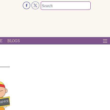
E
BLOGS