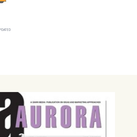
PDATED