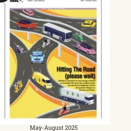
May-August 2025