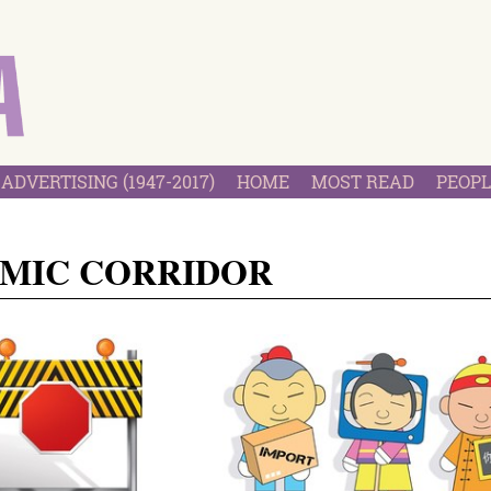
ADVERTISING (1947-2017)
HOME
MOST READ
PEOPL
OMIC CORRIDOR