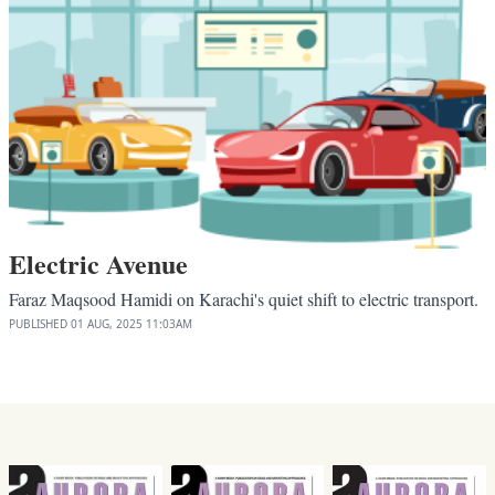
Electric Avenue
Faraz Maqsood Hamidi on Karachi's quiet shift to electric transport.
PUBLISHED
01 AUG, 2025
11:03AM