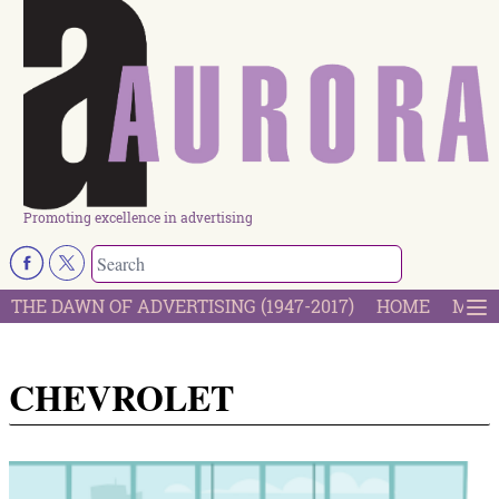
Promoting excellence in advertising
THE DAWN OF ADVERTISING (1947-2017)
HOME
MOST
CHEVROLET