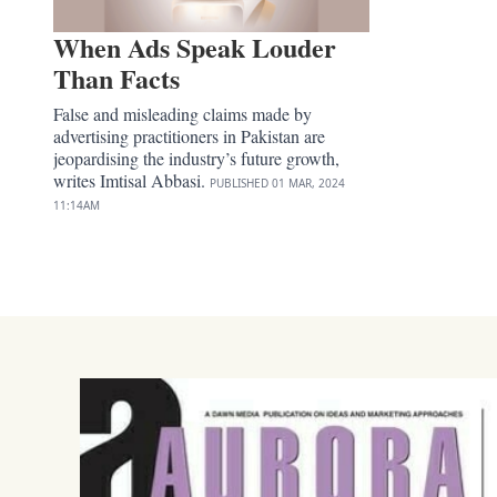
When Ads Speak Louder
Than Facts
False and misleading claims made by
advertising practitioners in Pakistan are
jeopardising the industry’s future growth,
writes Imtisal Abbasi.
PUBLISHED
01 MAR, 2024
11:14AM