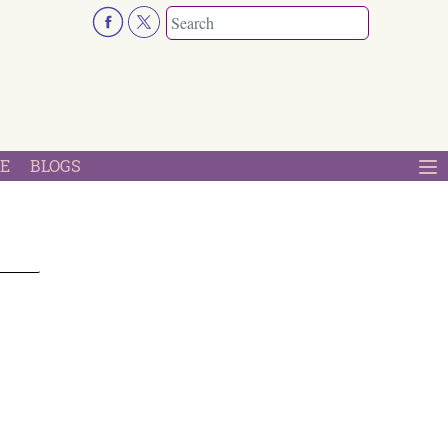
E
BLOGS