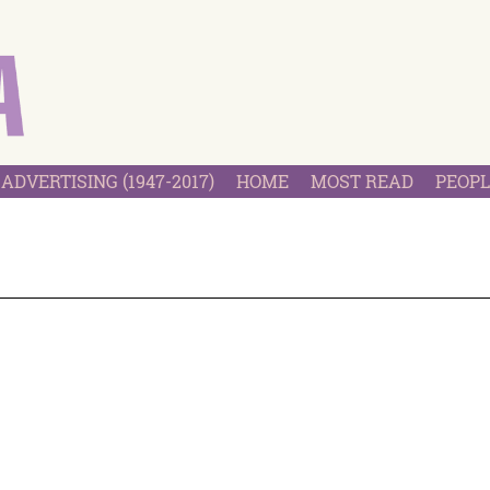
ADVERTISING (1947-2017)
HOME
MOST READ
PEOPL