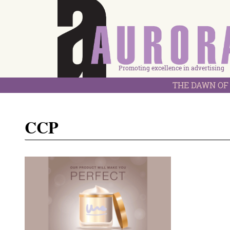
Promoting excellence in advertising
THE DAWN OF 
CCP