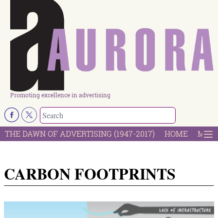
Promoting excellence in advertising
THE DAWN OF ADVERTISING (1947-2017)
HOME
MOST
CARBON FOOTPRINTS