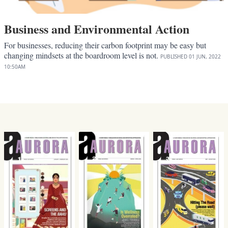
Business and Environmental Action
For businesses, reducing their carbon footprint may be easy but
changing mindsets at the boardroom level is not.
PUBLISHED
01 JUN, 2022
10:50AM