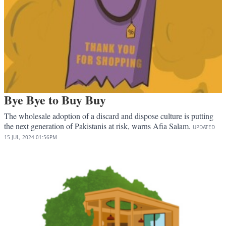
Bye Bye to Buy Buy
The wholesale adoption of a discard and dispose culture is putting
the next generation of Pakistanis at risk, warns Afia Salam.
UPDATED
15 JUL, 2024
01:56PM