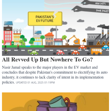
All Revved Up But Nowhere To Go?
Nasir Jamal speaks to the major players in the EV market and
concludes that despite Pakistan’s commitment to electrifying its auto
industry, it continues to lack clarity of intent in its implementation
policies.
UPDATED
01 AUG, 2025
01:19PM