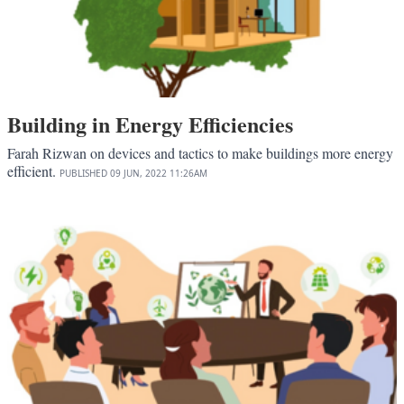
Building in Energy Efficiencies
Farah Rizwan on devices and tactics to make buildings more energy
efficient.
PUBLISHED
09 JUN, 2022
11:26AM