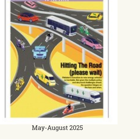
May-August 2025