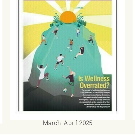
March-April 2025