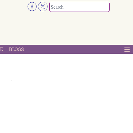
E
BLOGS