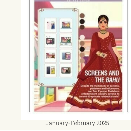
January-February 2025