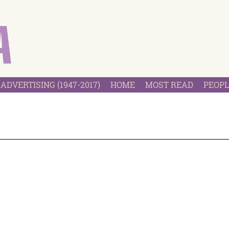
ADVERTISING (1947-2017)
HOME
MOST READ
PEOPL