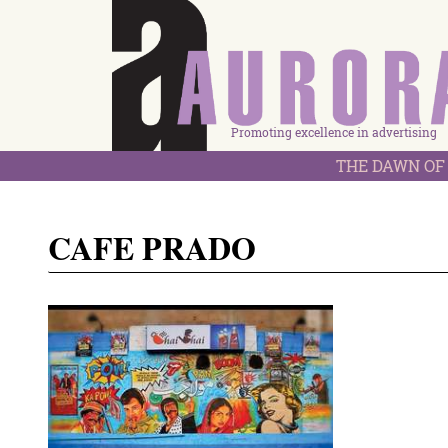
Promoting excellence in advertising
THE DAWN OF 
CAFE PRADO