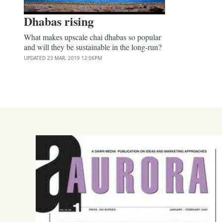
Dhabas rising
What makes upscale chai dhabas so popular
and will they be sustainable in the long-run?
UPDATED
23 MAR, 2019
12:06PM