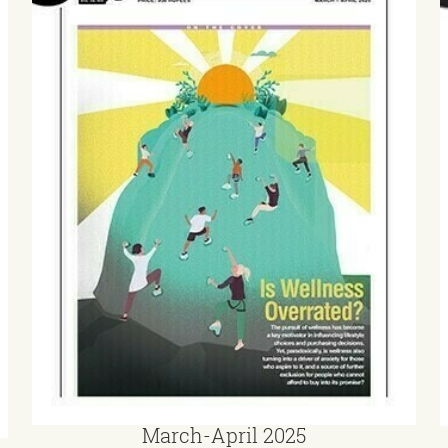
March-April 2025