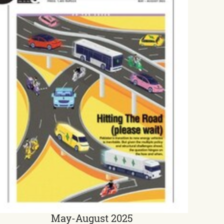
May-August 2025