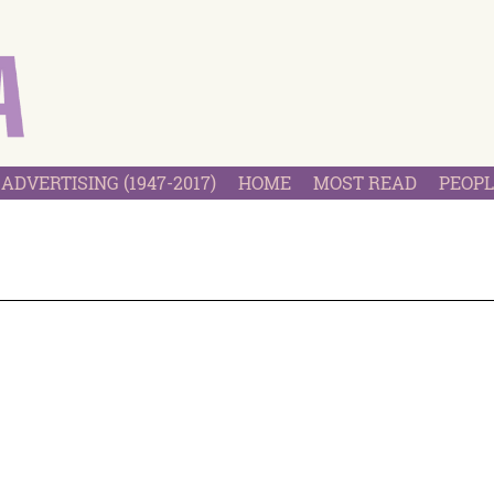
ADVERTISING (1947-2017)
HOME
MOST READ
PEOPL