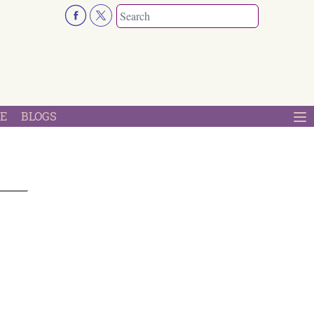
E
BLOGS