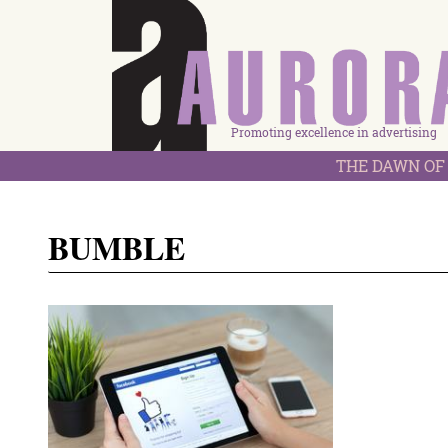
Promoting excellence in advertising
THE DAWN OF 
BUMBLE