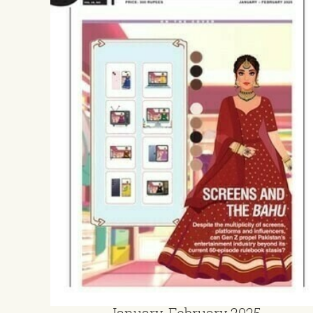
January-February 2025