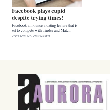
Facebook plays cupid
despite trying times!
Facebook announce a dating feature that is
set to compete with Tinder and Match.
UPDATED
04 JUN, 2018
02:32PM