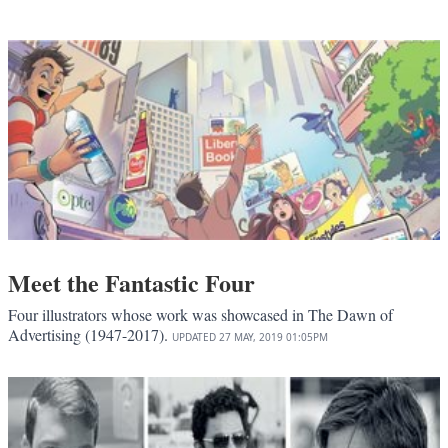
Meet the Fantastic Four
Four illustrators whose work was showcased in The Dawn of
Advertising (1947-2017).
UPDATED
27 MAY, 2019
01:05PM