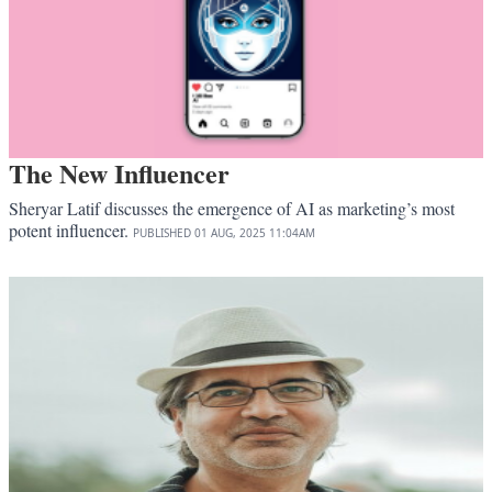
The New Influencer
Sheryar Latif discusses the emergence of AI as marketing’s most
potent influencer.
PUBLISHED
01 AUG, 2025
11:04AM