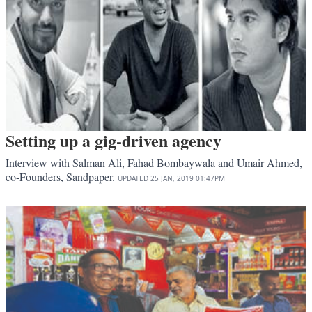
Setting up a gig-driven agency
Interview with Salman Ali, Fahad Bombaywala and Umair Ahmed,
co-Founders, Sandpaper.
UPDATED
25 JAN, 2019
01:47PM