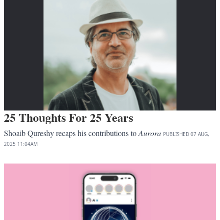
25 Thoughts For 25 Years
Shoaib Qureshy recaps his contributions to
Aurora
PUBLISHED
07 AUG,
2025
11:04AM