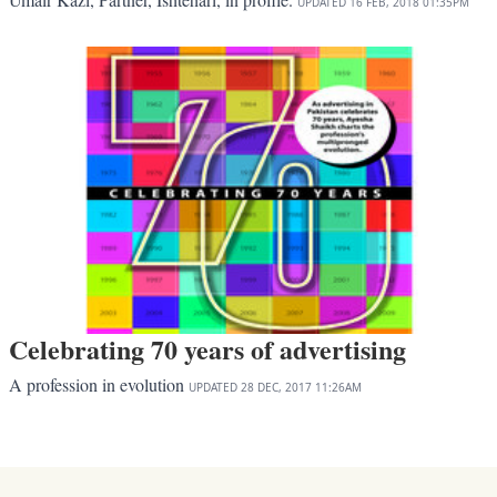
UPDATED
16 FEB, 2018
01:35PM
Celebrating 70 years of advertising
A profession in evolution
UPDATED
28 DEC, 2017
11:26AM