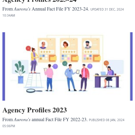
From
Aurora's
Annual Fact File FY 2023-24.
UPDATED
31 DEC, 2024
10:34AM
Agency Profiles 2023
From
Aurora's
annual Fact File FY 2022-23.
PUBLISHED
08 JAN, 2024
05:06PM