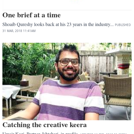
One brief at a time
Shoaib Qureshy looks back at his 23 years in the industry...
PUBLISHED
31 MAR, 2018
11:41AM
Catching the creative keera
Umair Kazi, Partner, Ishtehari, in profile.