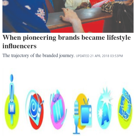
When pioneering brands became lifestyle
influencers
The trajectory of the branded journey.
UPDATED
21 APR, 2018
03:53PM