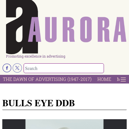
Promoting excellence in advertising
THE DAWN OF ADVERTISING (1947-2017)
HOME
MOST
BULLS EYE DDB