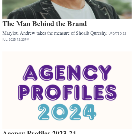
The Man Behind the Brand
Marylou Andrew takes the measure of Shoaib Qureshy.
UPDATED
22
JUL, 2025
12:23PM
Agency Profiles 2023-24