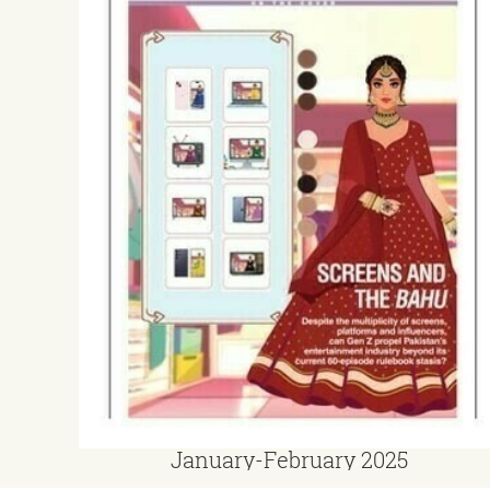
January-February 2025