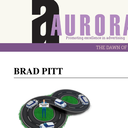
Promoting excellence in advertising
THE DAWN OF 
BRAD PITT