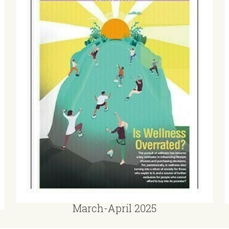
March-April 2025