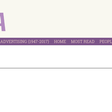
ADVERTISING (1947-2017)
HOME
MOST READ
PEOPL