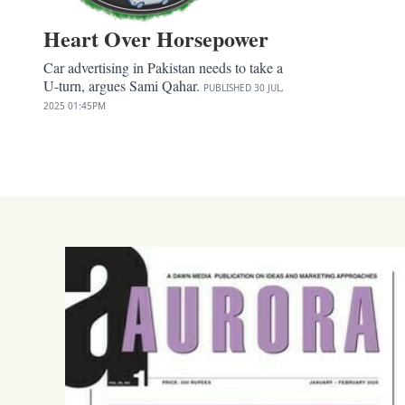
Heart Over Horsepower
Car advertising in Pakistan needs to take a
U-turn, argues Sami Qahar.
PUBLISHED
30 JUL,
2025
01:45PM