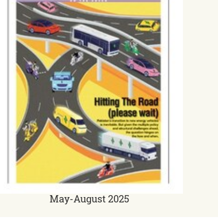
May-August 2025