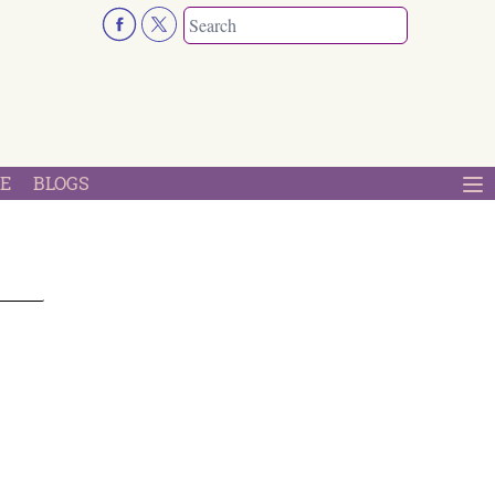
E
BLOGS