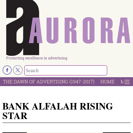
Promoting excellence in advertising
THE DAWN OF ADVERTISING (1947-2017)
HOME
MOST
BANK ALFALAH RISING
STAR