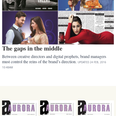
The gaps in the middle
Between creative directors and digital prophets, brand managers
must control the reins of the brand’s direction.
UPDATED
24 FEB, 2016
10:48AM