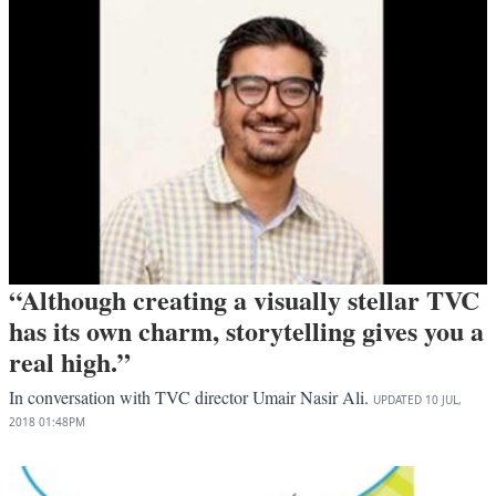
“Although creating a visually stellar TVC
has its own charm, storytelling gives you a
real high.”
In conversation with TVC director Umair Nasir Ali.
UPDATED
10 JUL,
2018
01:48PM