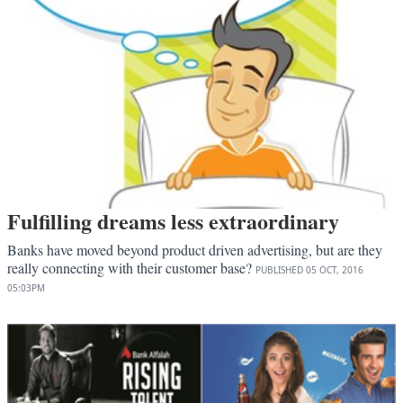
Fulfilling dreams less extraordinary
Banks have moved beyond product driven advertising, but are they
really connecting with their customer base?
PUBLISHED
05 OCT, 2016
05:03PM