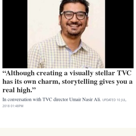
“Although creating a visually stellar TVC
has its own charm, storytelling gives you a
real high.”
In conversation with TVC director Umair Nasir Ali.
UPDATED
10 JUL,
2018
01:48PM