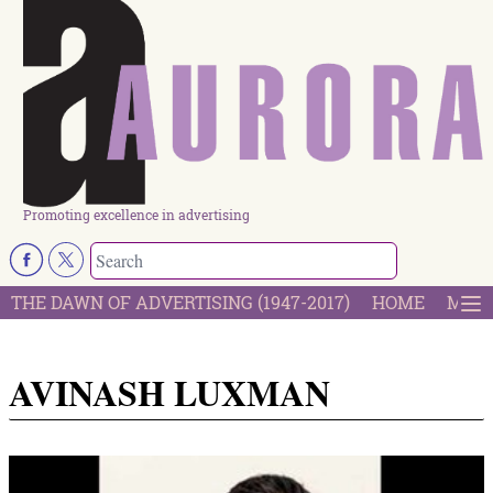
Promoting excellence in advertising
THE DAWN OF ADVERTISING (1947-2017)
HOME
MOST
AVINASH LUXMAN