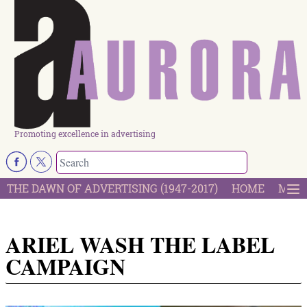
Promoting excellence in advertising
THE DAWN OF ADVERTISING (1947-2017)
HOME
MOST
ARIEL WASH THE LABEL
CAMPAIGN