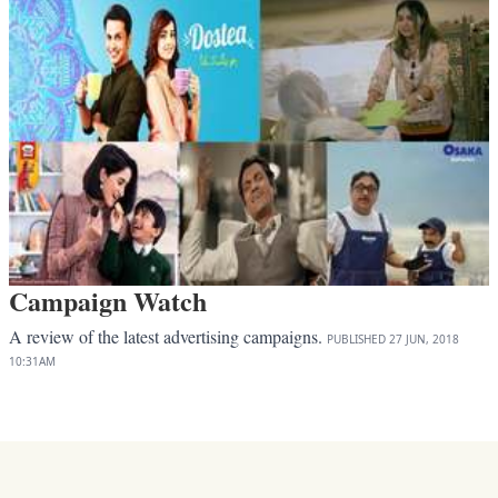
Campaign Watch
A review of the latest advertising campaigns.
PUBLISHED
27 JUN, 2018
10:31AM