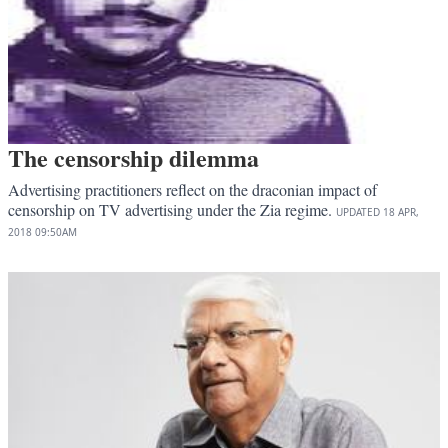
The censorship dilemma
Advertising practitioners reflect on the draconian impact of
censorship on TV advertising under the Zia regime.
UPDATED
18 APR,
2018
09:50AM