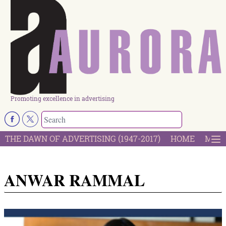
Promoting excellence in advertising
THE DAWN OF ADVERTISING (1947-2017)
HOME
MOST
ANWAR RAMMAL