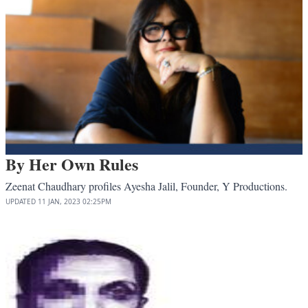
By Her Own Rules
Zeenat Chaudhary profiles Ayesha Jalil, Founder, Y Productions.
UPDATED
11 JAN, 2023
02:25PM