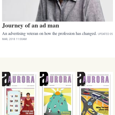
Journey of an ad man
An advertising veteran on how the profession has changed.
UPDATED
05
MAR, 2018
11:00AM