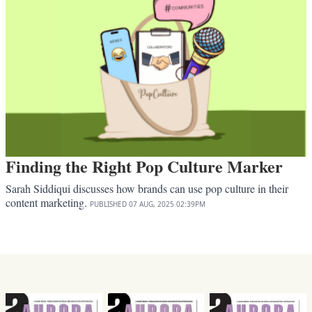
Finding the Right Pop Culture Marker
Sarah Siddiqui discusses how brands can use pop culture in their
content marketing.
PUBLISHED
07 AUG, 2025
02:39PM