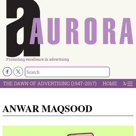
Promoting excellence in advertising
THE DAWN OF ADVERTISING (1947-2017)
HOME
MOST
ANWAR MAQSOOD