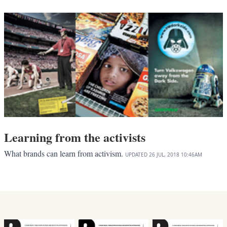
Learning from the activists
What brands can learn from activism.
UPDATED
26 JUL, 2018
10:46AM