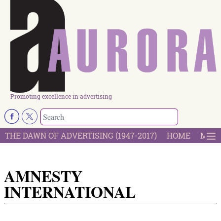
Promoting excellence in advertising
THE DAWN OF ADVERTISING (1947-2017)
HOME
MOST
AMNESTY
INTERNATIONAL