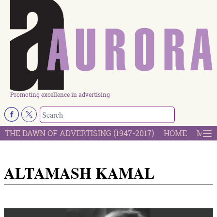
Promoting excellence in advertising
THE DAWN OF ADVERTISING (1947-2017)
HOME
MOST
ALTAMASH KAMAL