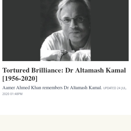
Tortured Brilliance: Dr Altamash Kamal
[1956-2020]
Aamer Ahmed Khan remembers Dr Altamash Kamal.
UPDATED
24 JUL,
2020
01:48PM