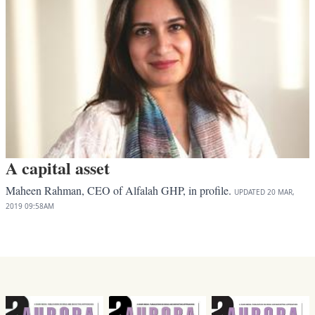
A capital asset
Maheen Rahman, CEO of Alfalah GHP, in profile.
UPDATED
20 MAR,
2019
09:58AM