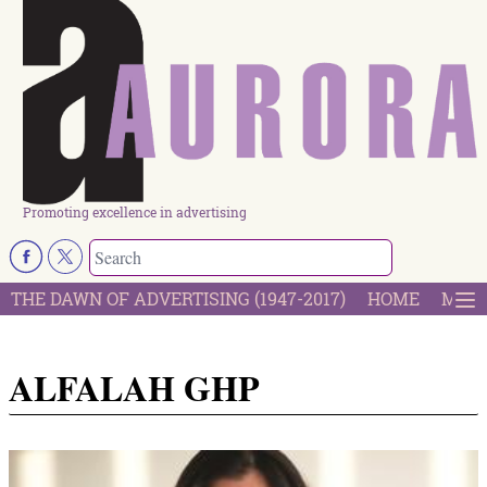
Promoting excellence in advertising
THE DAWN OF ADVERTISING (1947-2017)
HOME
MOST
ALFALAH GHP