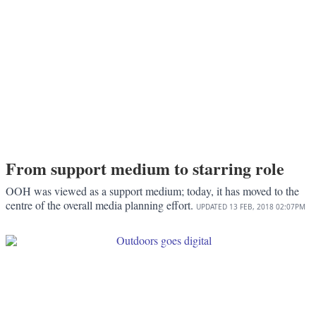
From support medium to starring role
OOH was viewed as a support medium; today, it has moved to the
centre of the overall media planning effort.
UPDATED
13 FEB, 2018
02:07PM