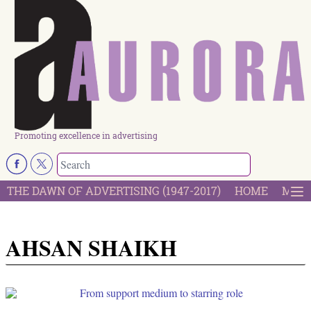
Promoting excellence in advertising
THE DAWN OF ADVERTISING (1947-2017)
HOME
MOST
AHSAN SHAIKH