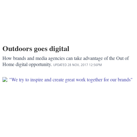
Outdoors goes digital
How brands and media agencies can take advantage of the Out of
Home digital opportunity.
UPDATED
28 NOV, 2017
12:56PM