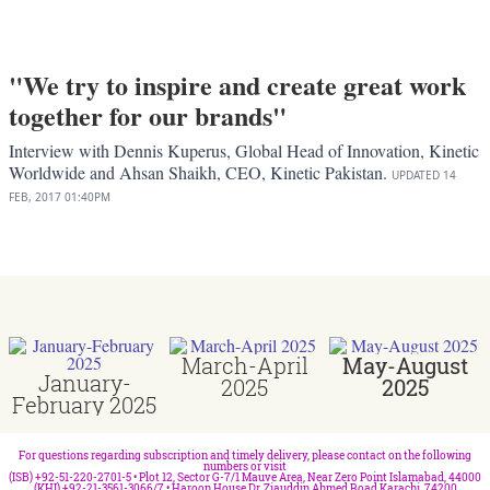
"We try to inspire and create great work
together for our brands"
Interview with Dennis Kuperus, Global Head of Innovation, Kinetic
Worldwide and Ahsan Shaikh, CEO, Kinetic Pakistan.
UPDATED
14
FEB, 2017
01:40PM
March-April
May-August
January-
2025
2025
February 2025
For questions regarding subscription and timely delivery, please contact on the following
numbers or visit
(ISB) +92-51-220-2701-5 • Plot 12, Sector G-7/1 Mauve Area, Near Zero Point Islamabad, 44000
(KHI) +92-21-3561-3066/7 • Haroon House Dr. Ziauddin Ahmed Road Karachi, 74200