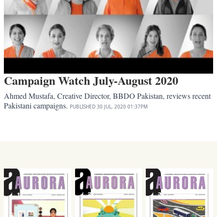
Campaign Watch July-August 2020
Ahmed Mustafa, Creative Director, BBDO Pakistan, reviews recent
Pakistani campaigns.
PUBLISHED
30 JUL, 2020
01:37PM