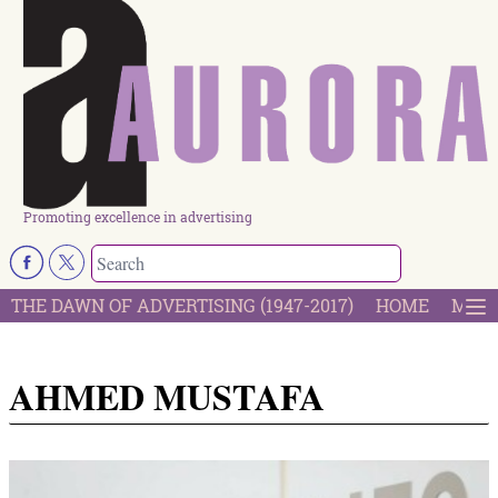
Promoting excellence in advertising
THE DAWN OF ADVERTISING (1947-2017)
HOME
MOST
AHMED MUSTAFA