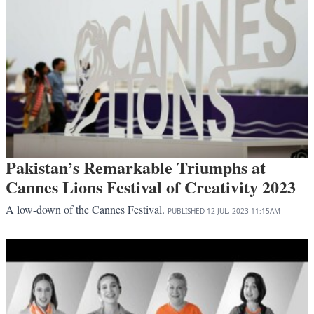
Pakistan’s Remarkable Triumphs at
Cannes Lions Festival of Creativity 2023
A low-down of the Cannes Festival.
PUBLISHED
12 JUL, 2023
11:15AM