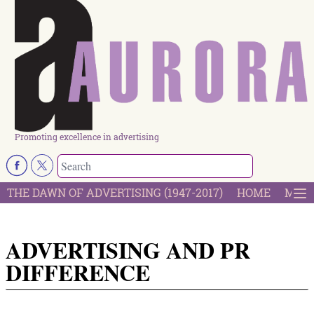
Promoting excellence in advertising
THE DAWN OF ADVERTISING (1947-2017)
HOME
MOST
ADVERTISING AND PR
DIFFERENCE