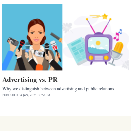
Advertising vs. PR
Why we distinguish between advertising and public relations.
PUBLISHED
04 JAN, 2021
06:51PM