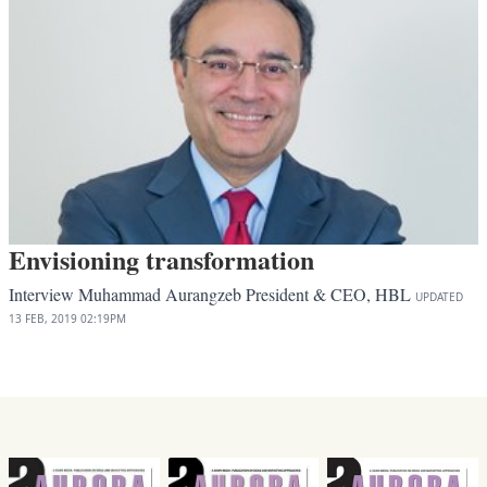
Envisioning transformation
Interview Muhammad Aurangzeb President & CEO, HBL
UPDATED
13 FEB, 2019
02:19PM