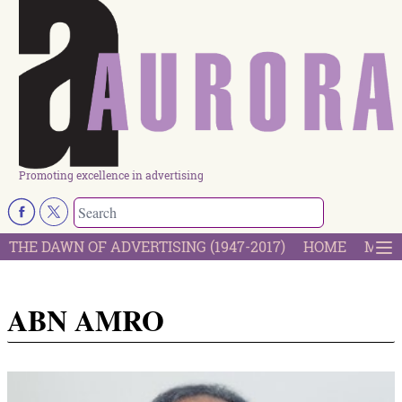
Promoting excellence in advertising
THE DAWN OF ADVERTISING (1947-2017)
HOME
MOST
ABN AMRO