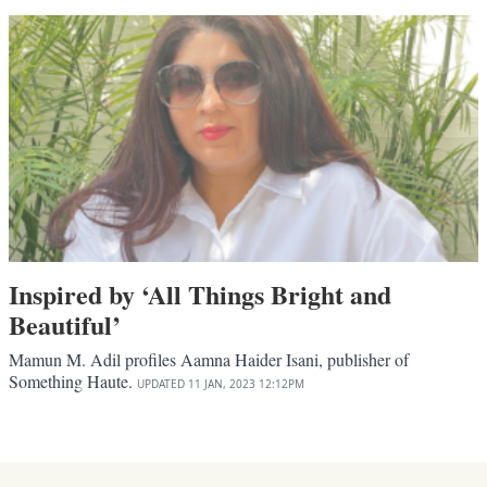
Inspired by ‘All Things Bright and
Beautiful’
Mamun M. Adil profiles Aamna Haider Isani, publisher of
Something Haute.
UPDATED
11 JAN, 2023
12:12PM