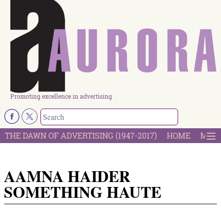
Promoting excellence in advertising
THE DAWN OF ADVERTISING (1947-2017)
HOME
MOST
AAMNA HAIDER
SOMETHING HAUTE