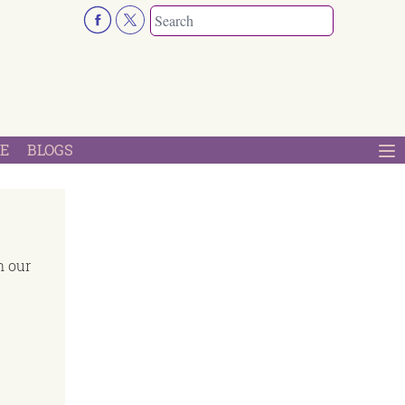
E
BLOGS
n our