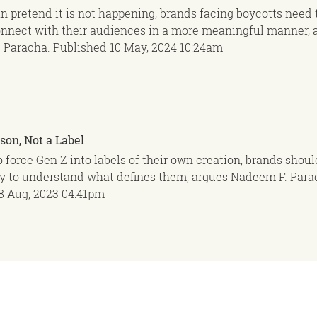
n pretend it is not happening, brands facing boycotts need 
onnect with their audiences in a more meaningful manner, 
 Paracha.
Published
10 May, 2024
10:24am
son, Not a Label
to force Gen Z into labels of their own creation, brands shoul
ry to understand what defines them, argues Nadeem F. Para
8 Aug, 2023
04:41pm