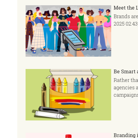
Meet the 
Brands ar
2025
02:4
Be Smart 
Rather tha
agencies a
campaigns
Branding i