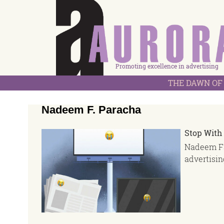
Promoting excellence in advertising
THE DAWN OF 
Nadeem F. Paracha
Stop With
Nadeem Fa
advertisin