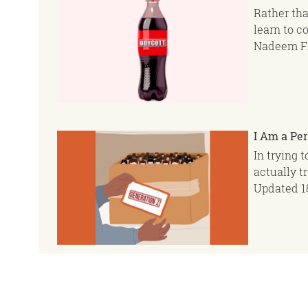
Rather tha
learn to c
Nadeem F.
I Am a Per
In trying 
actually t
Updated
1