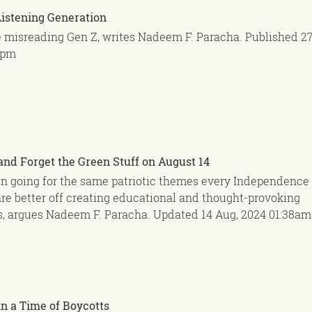
Listening Generation
e misreading Gen Z, writes Nadeem F. Paracha.
Published
27
3pm
and Forget the Green Stuff on August 14
n going for the same patriotic themes every Independence 
re better off creating educational and thought-provoking
, argues Nadeem F. Paracha.
Updated
14 Aug, 2024
01:38am
n a Time of Boycotts