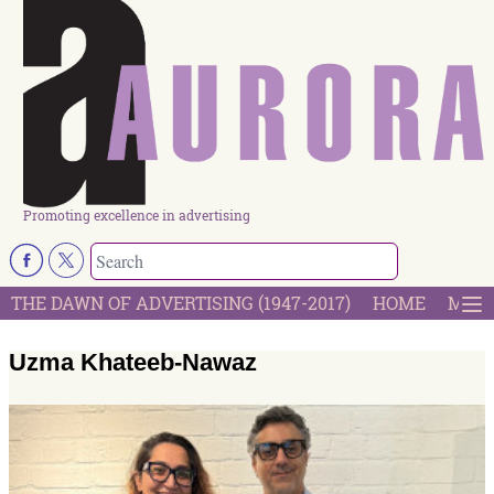
Promoting excellence in advertising
THE DAWN OF ADVERTISING (1947-2017)
HOME
MOST
Uzma Khateeb-Nawaz