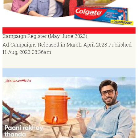
Campaign Register (May-June 2023)
Ad Campaigns Released in March-April 2023
Published
11 Aug, 2023
08:36am