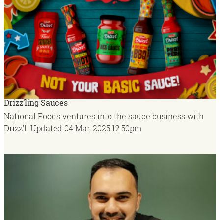
Drizz’ling Sauces
National Foods ventures into the sauce business with
Drizz’l.
Updated
04 Mar, 2025
12:50pm