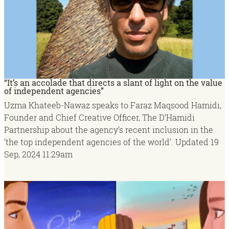
“It’s an accolade that directs a slant of light on the value
of independent agencies”
Uzma Khateeb-Nawaz speaks to Faraz Maqsood Hamidi,
Founder and Chief Creative Officer, The D’Hamidi
Partnership about the agency’s recent inclusion in the
‘the top independent agencies of the world’.
Updated
19
Sep, 2024
11:29am