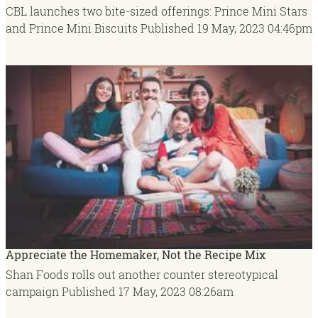
CBL launches two bite-sized offerings: Prince Mini Stars
and Prince Mini Biscuits
Published
19 May, 2023
04:46pm
Appreciate the Homemaker, Not the Recipe Mix
Shan Foods rolls out another counter stereotypical
campaign
Published
17 May, 2023
08:26am