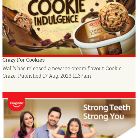
Crazy For Cookies
Wall’s has released a new ice cream flavour, Cookie
Craze.
Published
17 Aug, 2023
11:37am