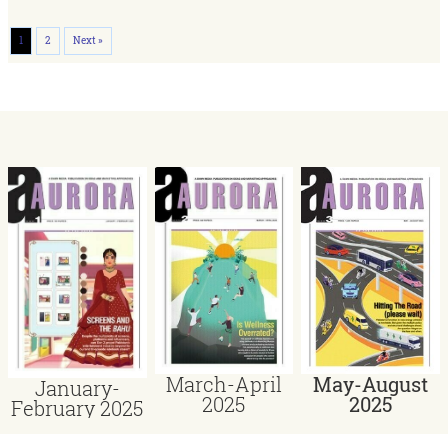
1
2
Next »
March-April
May-August
January-
2025
2025
February 2025