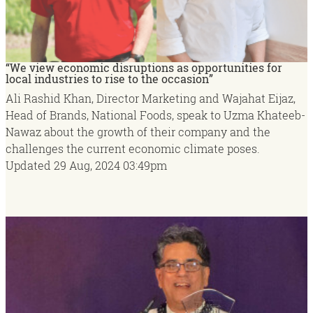
“We view economic disruptions as opportunities for
local industries to rise to the occasion”
Ali Rashid Khan, Director Marketing and Wajahat Eijaz,
Head of Brands, National Foods, speak to Uzma Khateeb-
Nawaz about the growth of their company and the
challenges the current economic climate poses.
Updated
29 Aug, 2024
03:49pm