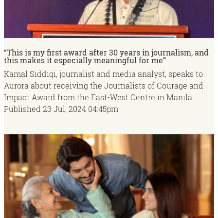
“This is my first award after 30 years in journalism, and
this makes it especially meaningful for me”
Kamal Siddiqi, journalist and media analyst, speaks to
Aurora about receiving the Journalists of Courage and
Impact Award from the East-West Centre in Manila.
Published
23 Jul, 2024
04:45pm