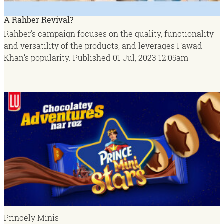
A Rahber Revival?
Rahber's campaign focuses on the quality, functionality
and versatility of the products, and leverages Fawad
Khan’s popularity.
Published
01 Jul, 2023
12:05am
Princely Minis