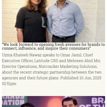
“We look forward to opening fresh avenues for brands to
connect, influence, and inspire their consumers”
Uzma Khateeb Nawaz speaks to Omar Jamil, Chief
Executive Officer, Latitude CRS and Mehreen Abid Mir,
Director Operations, Nutcracker Marketing Solutions,
about the recent strategic partnership between the two
agencies and their future plans.
Published
10 Jun, 2025
02:51pm