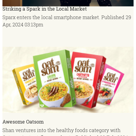
Striking a Spark in the Local Market
Sparx enters the local smartphone market.
Published
29
Apr, 2024
03:13pm
Awesome Oatsom
Shan ventures into the healthy foods category with