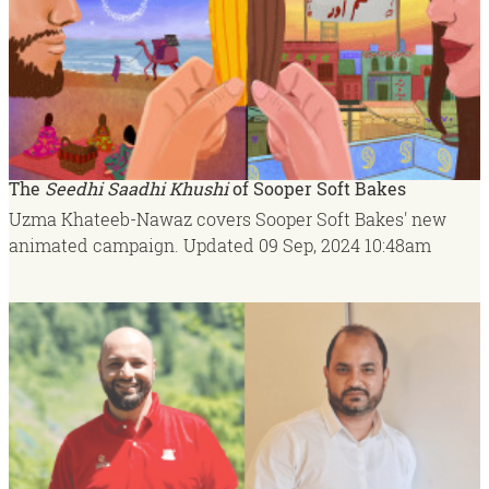
The
Seedhi Saadhi Khushi
of Sooper Soft Bakes
Uzma Khateeb-Nawaz covers Sooper Soft Bakes' new
animated campaign.
Updated
09 Sep, 2024
10:48am