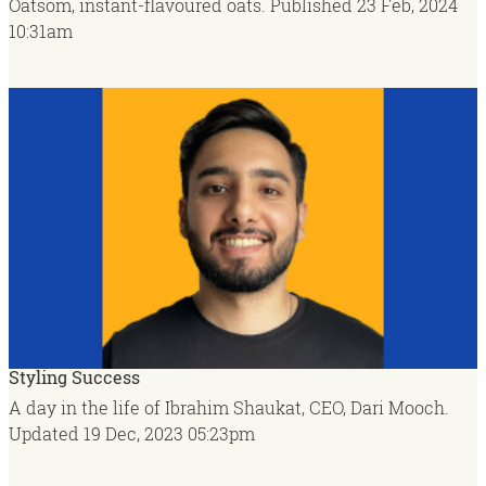
Oatsom, instant-flavoured oats.
Published
23 Feb, 2024
10:31am
Styling Success
A day in the life of Ibrahim Shaukat, CEO, Dari Mooch.
Updated
19 Dec, 2023
05:23pm