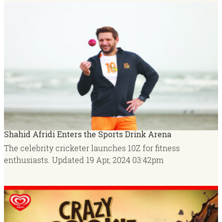
Shahid Afridi Enters the Sports Drink Arena
The celebrity cricketer launches 10Z for fitness
enthusiasts.
Updated
19 Apr, 2024
03:42pm