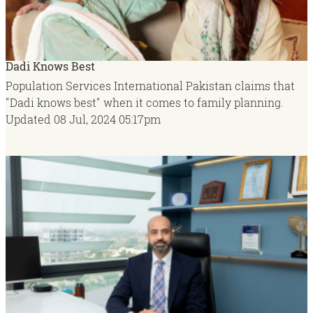
Dadi Knows Best
Population Services International Pakistan claims that
"Dadi knows best" when it comes to family planning.
Updated
08 Jul, 2024
05:17pm