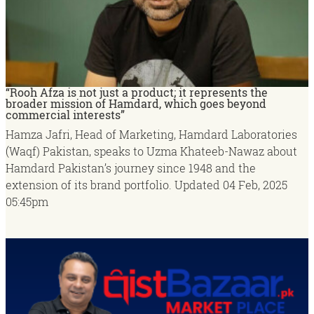
“Rooh Afza is not just a product; it represents the
broader mission of Hamdard, which goes beyond
commercial interests”
Hamza Jafri, Head of Marketing, Hamdard Laboratories
(Waqf) Pakistan, speaks to Uzma Khateeb-Nawaz about
Hamdard Pakistan’s journey since 1948 and the
extension of its brand portfolio.
Updated
04 Feb, 2025
05:45pm