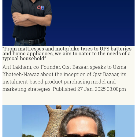
“From mattresses and motorbike tyres to UPS batteries
and home appliances, we aim to cater to the needs of a
typical household”
Arif Lakhani, co-Founder, Qist Bazaar, speaks to Uzma
Khateeb-Nawaz about the inception of Qist Bazaar, its
instalment-based product purchasing model and
marketing strategies.
Published
27 Jan, 2025
03:00pm