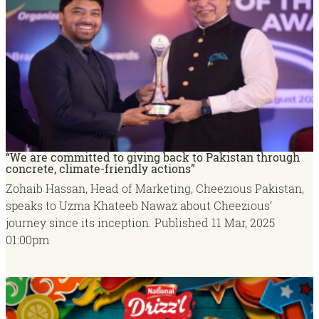
“We are committed to giving back to Pakistan through
concrete, climate-friendly actions”
Zohaib Hassan, Head of Marketing, Cheezious Pakistan,
speaks to Uzma Khateeb Nawaz about Cheezious’
journey since its inception.
Published
11 Mar, 2025
01:00pm