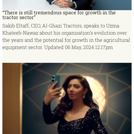
“There is still tremendous space for growth in the
tractor sector”
Sakib Eltaff, CEO, Al-Ghazi Tractors, speaks to Uzma
Khateeb-Nawaz about his organisation’s evolution over
the years and the potential for growth in the agricultural
equipment sector.
Updated
06 May, 2024
12:17pm