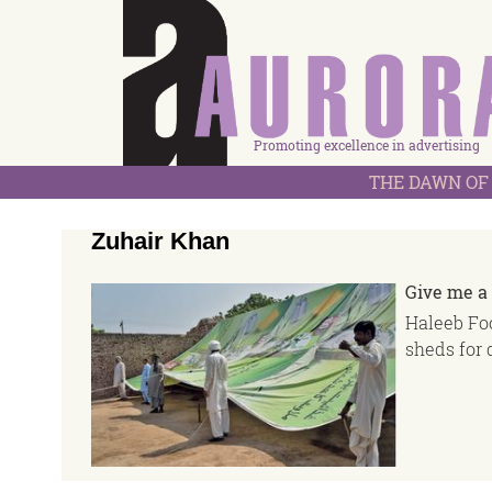
Promoting excellence in advertising
THE DAWN OF 
Zuhair Khan
Give me a 
Haleeb Foo
sheds for 