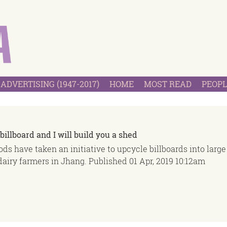
ADVERTISING (1947-2017)
HOME
MOST READ
PEOPL
billboard and I will build you a shed
ds have taken an initiative to upcycle billboards into large
dairy farmers in Jhang.
Published
01 Apr, 2019
10:12am