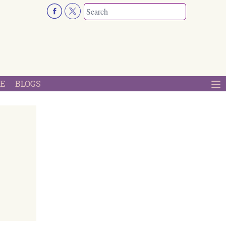
E
BLOGS