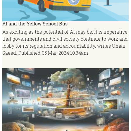
AI and the Yellow School Bus
As exciting as the potential of AI may be, it is imperative
that governments and civil society continue to work and
lobby for its regulation and accountability, writes Umair
Saeed.
Published
05 Mar, 2024
10:34am