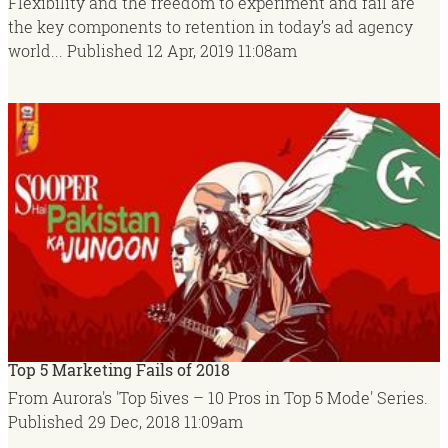
Flexibility and the freedom to experiment and fail are
the key components to retention in today’s ad agency
world...
Published
12 Apr, 2019
11:08am
Top 5 Marketing Fails of 2018
From Aurora's 'Top 5ives – 10 Pros in Top 5 Mode' Series.
Published
29 Dec, 2018
11:09am