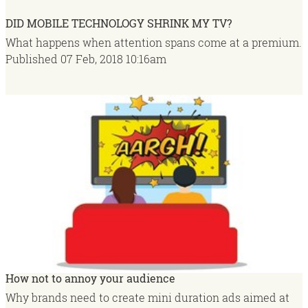
DID MOBILE TECHNOLOGY SHRINK MY TV?
What happens when attention spans come at a premium.
Published
07 Feb, 2018
10:16am
How not to annoy your audience
Why brands need to create mini duration ads aimed at