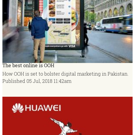
The best online is OOH
How OOH is set to bolster digital marketing in Pakistan.
Published
05 Jul, 2018
11:42am