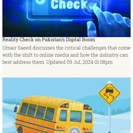
Reality Check on Pakistan’s Digital Boom
Umair Saeed discusses the critical challenges that come
with the shift to online media and how the industry can
best address them.
Updated
09 Jul, 2024
01:08pm