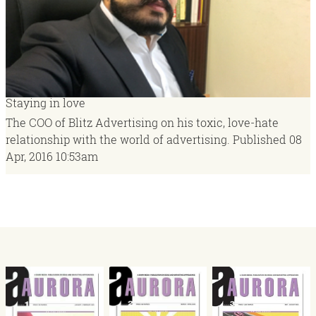
Staying in love
The COO of Blitz Advertising on his toxic, love-hate
relationship with the world of advertising.
Published
08
Apr, 2016
10:53am