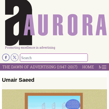
Promoting excellence in advertising
THE DAWN OF ADVERTISING (1947-2017)
HOME
MOST
Umair Saeed