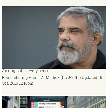
An original in every sense
Remembering Aamir A. Mallick (1970-2018)
Updated
18
Oct, 2018
12:10pm