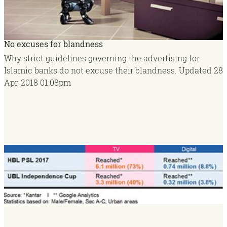
No excuses for blandness
Why strict guidelines governing the advertising for
Islamic banks do not excuse their blandness.
Updated
28
Apr, 2018
01:08pm