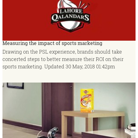
Measuring the impact of sports marketing
Drawing on the PSL experience, brands should take
concerted steps to better measure their ROI on their
sports marketing.
Updated
30 May, 2018
01:42pm