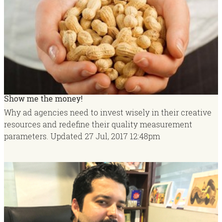
Show me the money!
Why ad agencies need to invest wisely in their creative
resources and redefine their quality measurement
parameters.
Updated
27 Jul, 2017
12:48pm