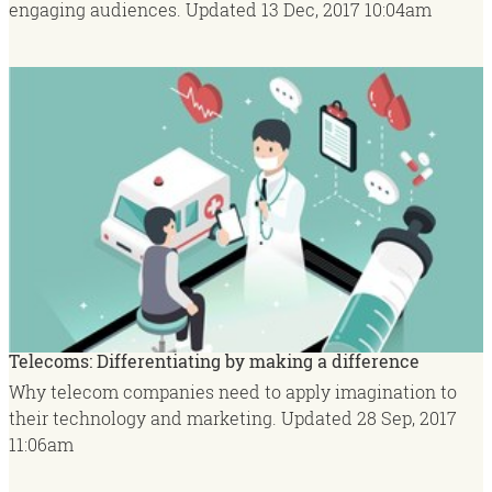
engaging audiences.
Updated
13 Dec, 2017
10:04am
Telecoms: Differentiating by making a difference
Why telecom companies need to apply imagination to
their technology and marketing.
Updated
28 Sep, 2017
11:06am