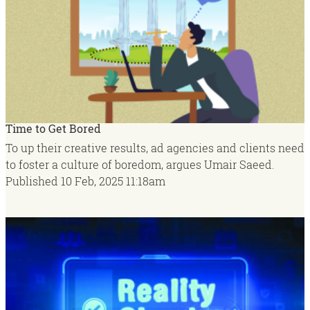
Time to Get Bored
To up their creative results, ad agencies and clients need
to foster a culture of boredom, argues Umair Saeed.
Published
10 Feb, 2025
11:18am