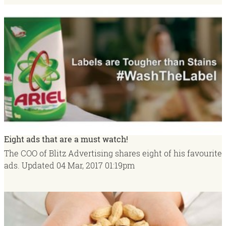
Eight ads that are a must watch!
The COO of Blitz Advertising shares eight of his favourite
ads.
Updated
04 Mar, 2017
01:19pm