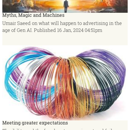
Myths, Magic and Machines
Umair Saeed on what will happen to advertising in the
age of Gen AI.
Published
16 Jan, 2024
04:51pm
Meeting greater expectations