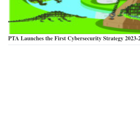
PTA Launches the First Cybersecurity Strategy 2023-